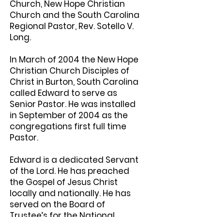
Church, New Hope Christian
Church and the South Carolina
Regional Pastor, Rev. Sotello V.
Long.
In March of 2004 the New Hope
Christian Church Disciples of
Christ in Burton, South Carolina
called Edward to serve as
Senior Pastor. He was installed
in September of 2004 as the
congregations first full time
Pastor.
Edward is a dedicated Servant
of the Lord. He has preached
the Gospel of Jesus Christ
locally and nationally. He has
served on the Board of
Trustee’s for the National