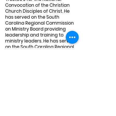
Convocation of the Christian
Church Disciples of Christ. He
has served on the South
Carolina Regional Commission
on Ministry Board providing
leadership and training to
ministry leaders. He has served
on the South Carolina Regional
Transformation Board helping
to unite the historical
Convention and Assembly
churches into one Regional
Church. He serves on the South
Carolina Regional True
Community team helping to
foster on-going racial
reconciliation.
Edward has served the