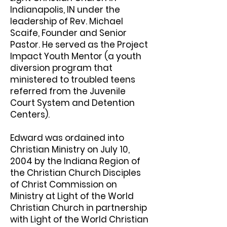
Indianapolis, IN under the
leadership of Rev. Michael
Scaife, Founder and Senior
Pastor. He served as the Project
Impact Youth Mentor (a youth
diversion program that
ministered to troubled teens
referred from the Juvenile
Court System and Detention
Centers).
Edward was ordained into
Christian Ministry on July 10,
2004 by the Indiana Region of
the Christian Church Disciples
of Christ Commission on
Ministry at Light of the World
Christian Church in partnership
with Light of the World Christian