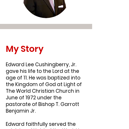
My Story
Edward Lee Cushingberry, Jr.
gave his life to the Lord at the
age of 11. He was baptized into
the Kingdom of God at Light of
The World Christian Church in
June of 1972 under the
pastorate of Bishop T. Garrott
Benjamin Jr.
Edward faithfully served the