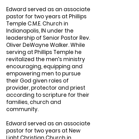
Edward served as an associate
pastor for two years at Phillips
Temple C.M.E. Church in
Indianapolis, IN under the
leadership of Senior Pastor Rev.
Oliver DeWayne Walker. While
serving at Phillips Temple he
revitalized the men’s ministry
encouraging, equipping and
empowering men to pursue
their God given roles of
provider, protector and priest
according to scripture for their
families, church and
community.
Edward served as an associate
pastor for two years at New
Light Christian Church in