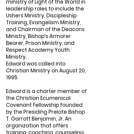
ministry of Light of the World in
leadership roles to include the
Ushers Ministry, Discipleship
Training, Evangelism Ministry,
and Chairman of the Deacons
Ministry, Bishop’s Armorer
Bearer, Prison Ministry, and
Respect Academy Youth
Ministry.
Edward was called into
Christian Ministry on August 20,
1995.
Edward is a charter member of
the Christian Ecumenical
Covenant Fellowship founded
by the Presiding Prelate Bishop
T. Garrott Benjamin, Jr. An
organization that offers
training, coaching, counseling,