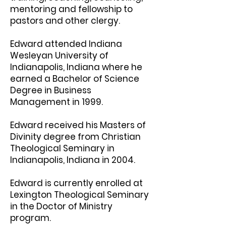
mentoring and fellowship to
pastors and other clergy.
Edward attended Indiana
Wesleyan University of
Indianapolis, Indiana where he
earned a Bachelor of Science
Degree in Business
Management in 1999.
Edward received his Masters of
Divinity degree from Christian
Theological Seminary in
Indianapolis, Indiana in 2004.
Edward is currently enrolled at
Lexington Theological Seminary
in the Doctor of Ministry
program.