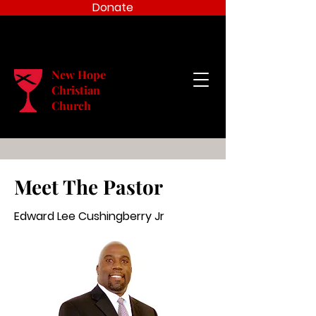
Donate
New Hope
Christian
Church
Meet The Pastor
Edward Lee Cushingberry Jr