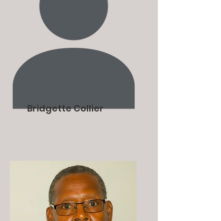
Bridgette Collier