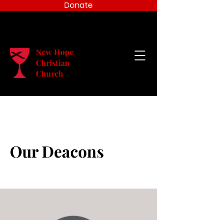
Donate
New Hope
Christian
Church
Our Deacons