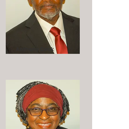
Anthony Cook