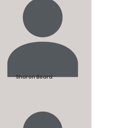
Sharon Beard