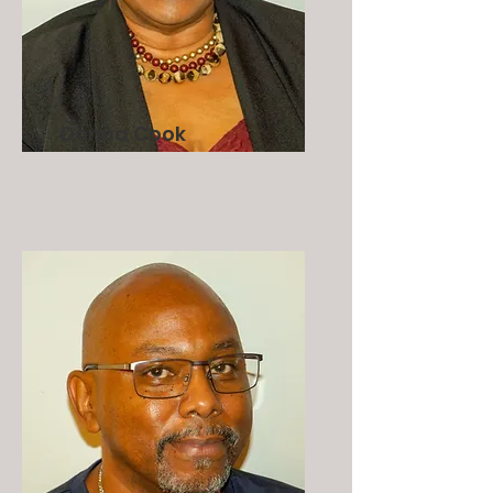
Donna Cook