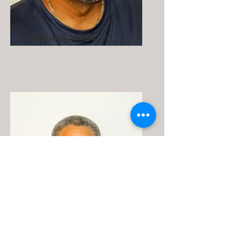
Clifford Johnson