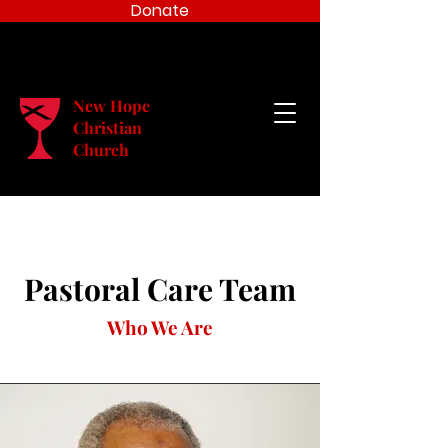
Donate
New Hope
Christian
Church
Pastoral Care Team
Who We Are