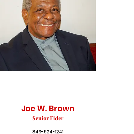
Joe W. Brown
Senior Elder
843-524-1241