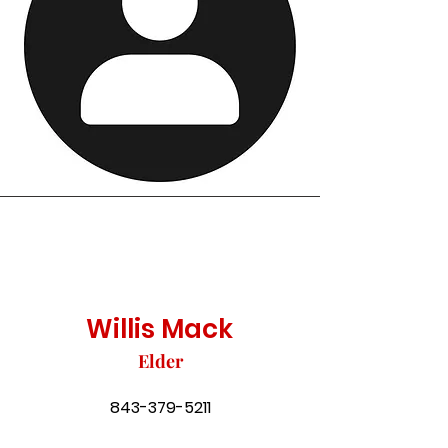
Willis Mack
Elder
843-379-5211