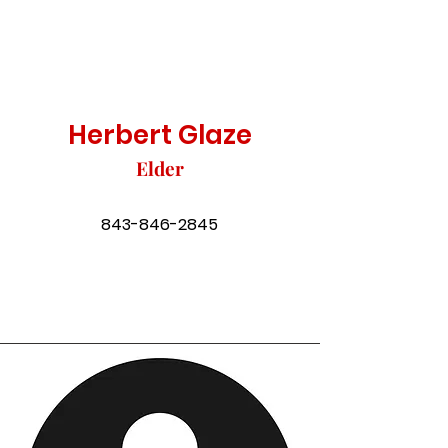
Herbert Glaze
Elder
843-846-2845