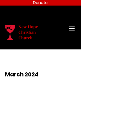
Donate
New Hope
Christian
Church
March 2024