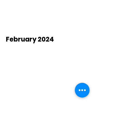
February 2024
New Hope
Christian